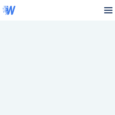
Skip
to
main
content